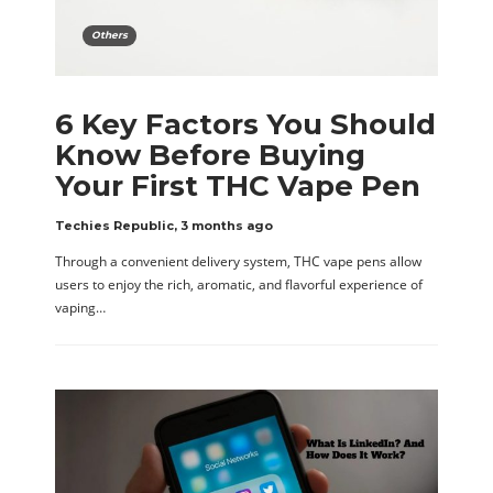
Others
6 Key Factors You Should
Know Before Buying
Your First THC Vape Pen
Techies Republic
,
3 months ago
Through a convenient delivery system, THC vape pens allow
users to enjoy the rich, aromatic, and flavorful experience of
vaping…