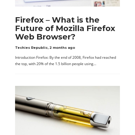
Firefox – What is the
Future of Mozilla Firefox
Web Browser?
Techies Republic
,
2 months ago
Introduction Firefox: By the end of 2008, Firefox had reached
the top, with 20% of the 1.5 billion people using…