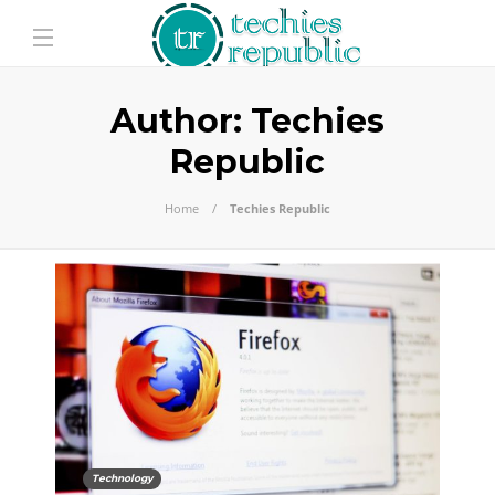
Author:
Techies
Republic
Home
Techies Republic
Technology