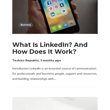
Business
What Is LinkedIn? And
How Does It Work?
Techies Republic
,
3 months ago
Introduction LinkedIn is an essential source of communication
for professionals and business people, support and resources,
and building relationships with…