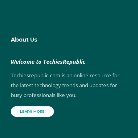
About Us
Welcome to TechiesRepublic
Techiesrepublic.com is an online resource for
the latest technology trends and updates for
busy professionals like you.
LEARN MORE