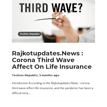
Techies Republic
Rajkotupdates.News :
Corona Third Wave
Affect On Life Insurance
Techies Republic
,
3 months ago
Introduction According to the Rajkotupdates.News : corona
third wave affect life insurance, and the pandemic has been a
difficult time…