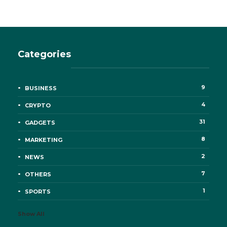
Categories
9
BUSINESS
4
CRYPTO
31
GADGETS
8
MARKETING
2
NEWS
7
OTHERS
1
SPORTS
Show All