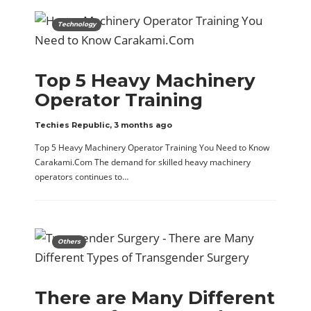
Technology
Top 5 Heavy Machinery
Operator Training
Techies Republic
,
3 months ago
Top 5 Heavy Machinery Operator Training You Need to Know
Carakami.Com The demand for skilled heavy machinery
operators continues to…
Others
There are Many Different