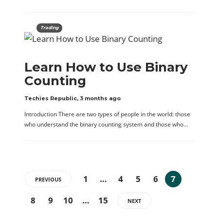
Trading
Learn How to Use Binary
Counting
Techies Republic
,
3 months ago
Introduction There are two types of people in the world: those
who understand the binary counting system and those who…
1
…
4
5
6
7
PREVIOUS
8
9
10
…
15
NEXT