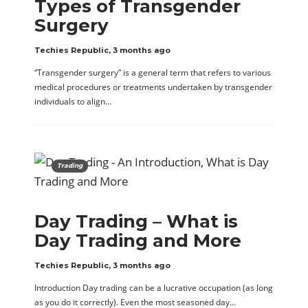
Types of Transgender
Surgery
Techies Republic
,
3 months ago
“Transgender surgery” is a general term that refers to various
medical procedures or treatments undertaken by transgender
individuals to align…
Trading
Day Trading – What is
Day Trading and More
Techies Republic
,
3 months ago
Introduction Day trading can be a lucrative occupation (as long
as you do it correctly). Even the most seasoned day…