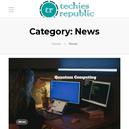
Category:
News
Home
News
News