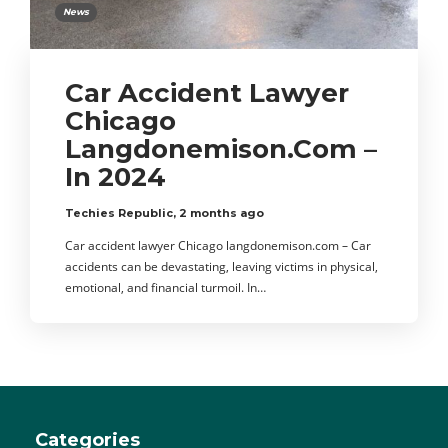
News
Car Accident Lawyer
Chicago
Langdonemison.Com –
In 2024
Techies Republic
,
2 months ago
Car accident lawyer Chicago langdonemison.com – Car
accidents can be devastating, leaving victims in physical,
emotional, and financial turmoil. In…
Categories