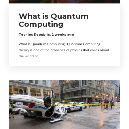
What is Quantum
Computing
Techies Republic
,
2 weeks ago
What Is Quantum Computing? Quantum Computing
theory is one of the branches of physics that cares about
the world of…