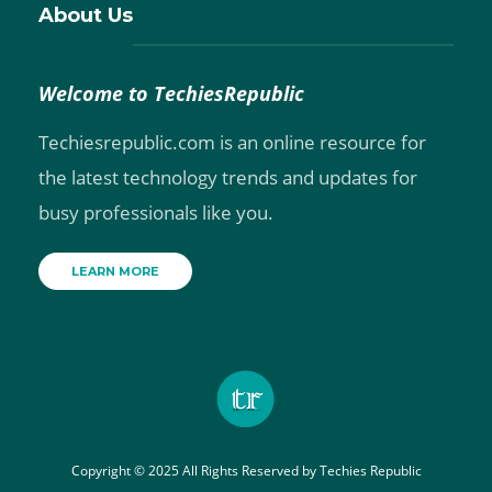
About Us
Welcome to TechiesRepublic
Techiesrepublic.com is an online resource for
the latest technology trends and updates for
busy professionals like you.
LEARN MORE
Copyright © 2025 All Rights Reserved by
Techies Republic