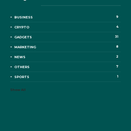
9
BUSINESS
4
CRYPTO
31
GADGETS
8
MARKETING
2
NEWS
7
OTHERS
1
SPORTS
Show All