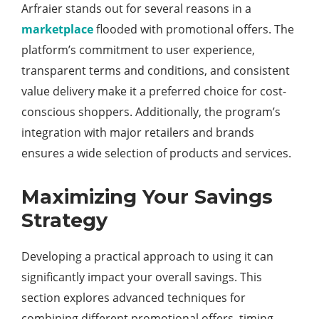
Arfraier stands out for several reasons in a
marketplace
flooded with promotional offers. The
platform’s commitment to user experience,
transparent terms and conditions, and consistent
value delivery make it a preferred choice for cost-
conscious shoppers. Additionally, the program’s
integration with major retailers and brands
ensures a wide selection of products and services.
Maximizing Your Savings
Strategy
Developing a practical approach to using it can
significantly impact your overall savings. This
section explores advanced techniques for
combining different promotional offers, timing