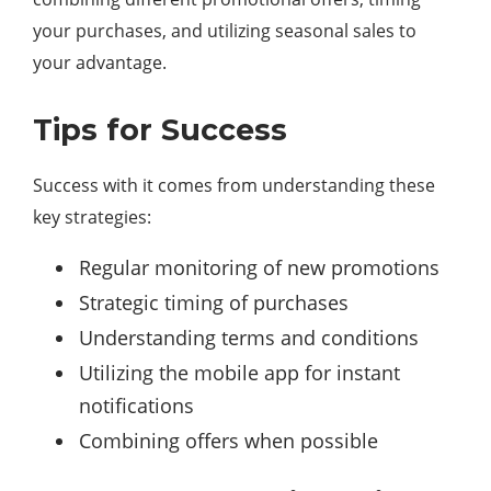
your purchases, and utilizing seasonal sales to
your advantage.
Tips for Success
Success with it comes from understanding these
key strategies:
Regular monitoring of new promotions
Strategic timing of purchases
Understanding terms and conditions
Utilizing the mobile app for instant
notifications
Combining offers when possible