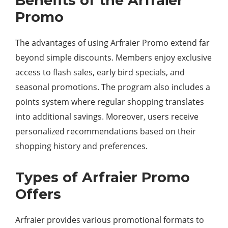
Benefits of the Arfraier
Promo
The advantages of using Arfraier Promo extend far
beyond simple discounts. Members enjoy exclusive
access to flash sales, early bird specials, and
seasonal promotions. The program also includes a
points system where regular shopping translates
into additional savings. Moreover, users receive
personalized recommendations based on their
shopping history and preferences.
Types of Arfraier Promo
Offers
Arfraier provides various promotional formats to