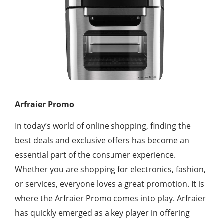
Arfraier Promo
In today’s world of online shopping, finding the
best deals and exclusive offers has become an
essential part of the consumer experience.
Whether you are shopping for electronics, fashion,
or services, everyone loves a great promotion. It is
where the Arfraier Promo comes into play. Arfraier
has quickly emerged as a key player in offering