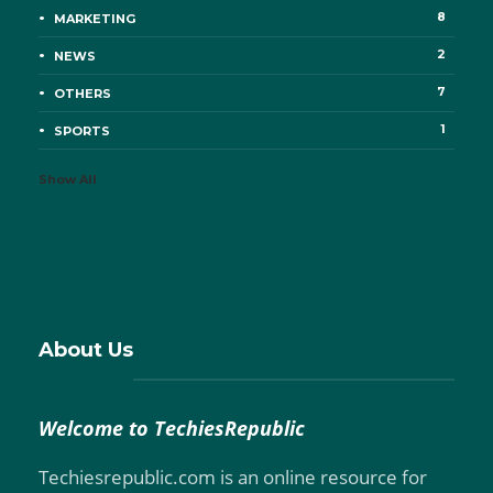
8
MARKETING
2
NEWS
7
OTHERS
1
SPORTS
Show All
About Us
Welcome to TechiesRepublic
Techiesrepublic.com is an online resource for