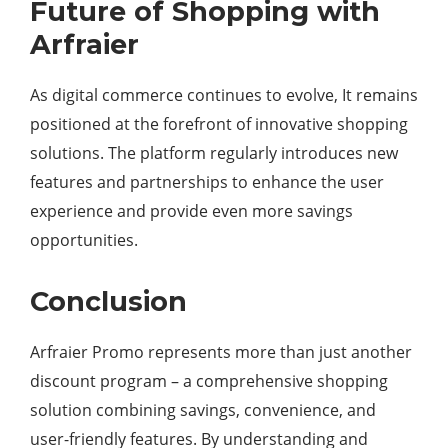
Future of Shopping with
Arfraier
As digital commerce continues to evolve, It remains
positioned at the forefront of innovative shopping
solutions. The platform regularly introduces new
features and partnerships to enhance the user
experience and provide even more savings
opportunities.
Conclusion
Arfraier Promo represents more than just another
discount program – a comprehensive shopping
solution combining savings, convenience, and
user-friendly features. By understanding and