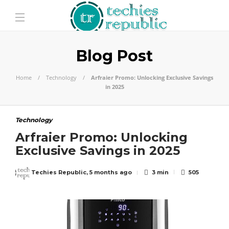
Blog Post
Home
Technology
Arfraier Promo: Unlocking Exclusive Savings
in 2025
Technology
Arfraier Promo: Unlocking
Exclusive Savings in 2025
Techies Republic
,
5 months ago
3 min
505