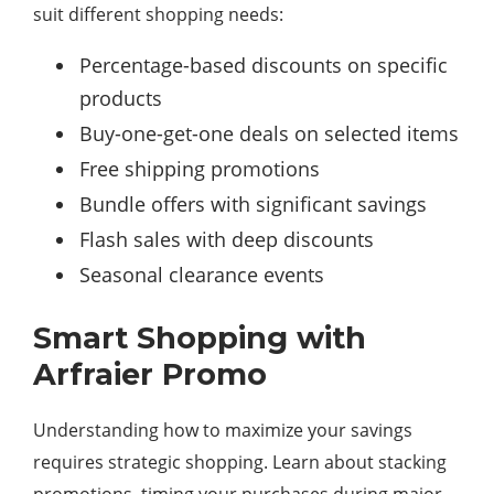
suit different shopping needs:
Percentage-based discounts on specific
products
Buy-one-get-one deals on selected items
Free shipping promotions
Bundle offers with significant savings
Flash sales with deep discounts
Seasonal clearance events
Smart Shopping with
Arfraier Promo
Understanding how to maximize your savings
requires strategic shopping. Learn about stacking