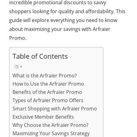
incredible promotional discounts to savvy
shoppers looking for quality and affordability. This
guide will explore everything you need to know
about maximizing your savings with Arfraier
Promo.
Table of Contents
What is the Arfraier Promo?
How to Use the Arfraier Promo
Benefits of the Arfraier Promo
Types of Arfraier Promo Offers
Smart Shopping with Arfraier Promo
Exclusive Member Benefits
Why Choose the Arfraier Promo?
Maximizing Your Savings Strategy