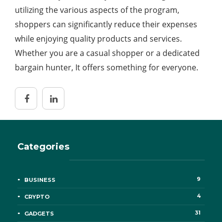
utilizing the various aspects of the program,
shoppers can significantly reduce their expenses
while enjoying quality products and services.
Whether you are a casual shopper or a dedicated
bargain hunter, It offers something for everyone.
Categories
9
BUSINESS
4
CRYPTO
31
GADGETS