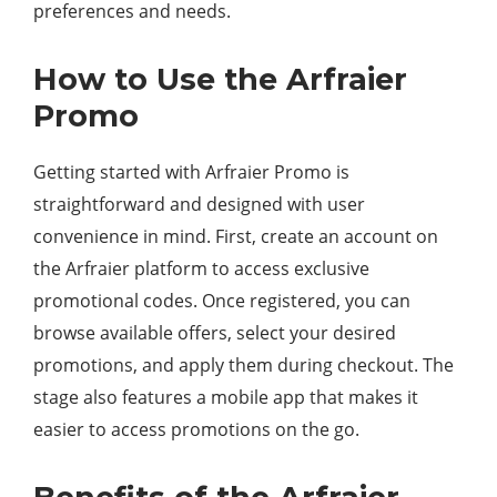
preferences and needs.
How to Use the Arfraier
Promo
Getting started with Arfraier Promo is
straightforward and designed with user
convenience in mind. First, create an account on
the Arfraier platform to access exclusive
promotional codes. Once registered, you can
browse available offers, select your desired
promotions, and apply them during checkout. The
stage also features a mobile app that makes it
easier to access promotions on the go.