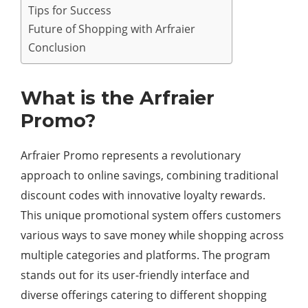
Tips for Success
Future of Shopping with Arfraier
Conclusion
What is the Arfraier
Promo?
Arfraier Promo represents a revolutionary
approach to online savings, combining traditional
discount codes with innovative loyalty rewards.
This unique promotional system offers customers
various ways to save money while shopping across
multiple categories and platforms. The program
stands out for its user-friendly interface and
diverse offerings catering to different shopping