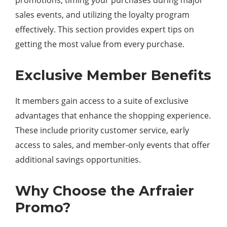
promotions, timing your purchases during major
sales events, and utilizing the loyalty program
effectively. This section provides expert tips on
getting the most value from every purchase.
Exclusive Member Benefits
It members gain access to a suite of exclusive
advantages that enhance the shopping experience.
These include priority customer service, early
access to sales, and member-only events that offer
additional savings opportunities.
Why Choose the Arfraier
Promo?